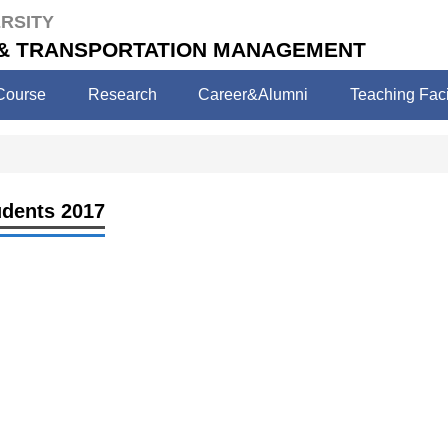
RSITY
 & TRANSPORTATION MANAGEMENT
Course
Research
Career&Alumni
Teaching Facil
udents 2017