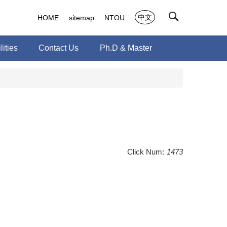
中文
HOME
sitemap
NTOU
ities
Contact Us
Ph.D & Master
Click Num:
1473