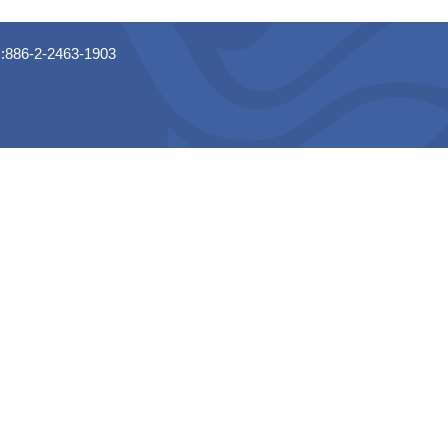
x:886-2-2463-1903