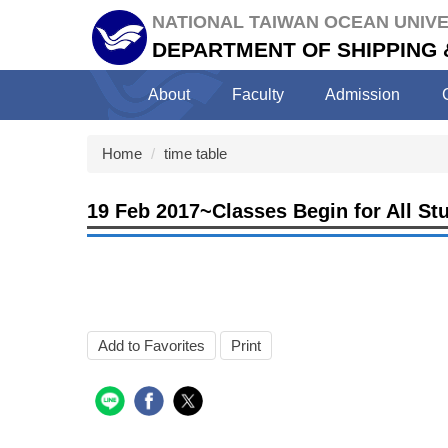
Jump
NATIONAL TAIWAN OCEAN UNIVE
to
DEPARTMENT OF SHIPPING
the
main
About
Faculty
Admission
content
block
Home
time table
19 Feb 2017~Classes Begin for All St
Add to Favorites
Print