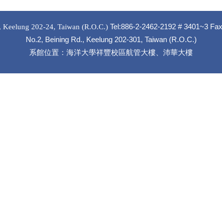
Tel
:886-2-2462-2192 # 3401~3 Fa
, Keelung 202-24, Taiwan (R.O.C.)
No.2, Beining Rd., Keelung 202-301, Taiwan (R.O.C.)
系館位置：海洋大學祥豐校區航管大樓、沛華大樓