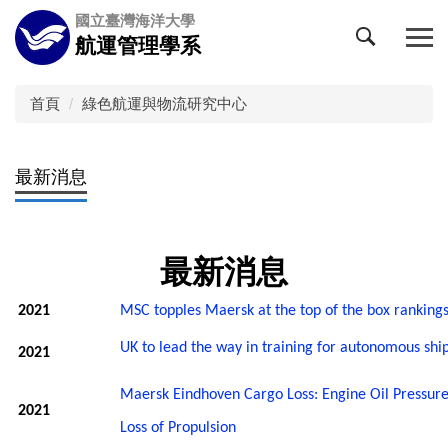
跳
國立臺灣海洋大學
到
航運管理學系
主
要
內
首頁
綠色航運與物流研究中心
容
區
最新消息
最新消息
2021
MSC topples Maersk at the top of the box ranking
UK to lead the way in training for autonomous shi
2021
Maersk Eindhoven Cargo Loss: Engine Oil Pressure
2021
Loss of Propulsion