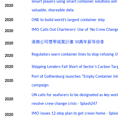
Smart players using smart container solutions will
2020
valuable, shareable data
2020
ONE to build world’s largest container ship
IMO Calls Out Charterers’ Use of ‘No Crew Change
2020
港務公司獎學就業計畫
萬年薪等你拿
50
2020
Regulators warn container lines to stop refusing U
2020
2020
Shipping Lenders Fall Short of Sector’s Carbon Tar
Port of Gothenburg launches “Empty Container Init
2020
campaign
UN calls for seafarers to be designated as key wor
2020
resolve crew change crisis - Splash247
IMO issues 12-step plan to get crews home - Spla
2020