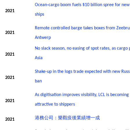
Ocean-cargo boom fuels $10 billion spree for new
2021
ships
Remote controlled barge takes boxes from Zeebru
2021
Antwerp
No slack season, no easing of spot rates, as cargo 
2021
Asia
Shake-up in the logs trade expected with new Russ
2021
ban
As digitisation improves visibility, LCL is becomin
2021
attractive to shippers
港務公司：樂觀疫後業績增一成
2021