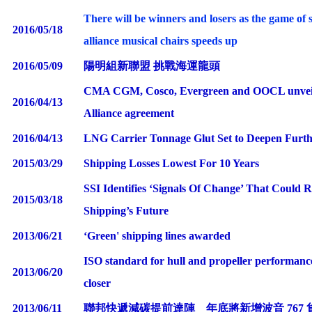
There will be winners and losers as the game of 
2016/05/18
alliance musical chairs speeds up
2016/05/09
陽明組新聯盟 挑戰海運龍頭
CMA CGM, Cosco, Evergreen and OOCL unvei
2016/04/13
Alliance agreement
2016/04/13
LNG Carrier Tonnage Glut Set to Deepen Fur
2015/03/29
Shipping Losses Lowest For 10 Years
SSI Identifies ‘Signals Of Change’ That Could 
2015/03/18
Shipping’s Future
2013/06/21
‘
Green' shipping lines awarded
ISO standard for hull and propeller performanc
2013/06/20
closer
2013/06/11
聯邦快遞減碳提前達陣 年底將新增波音 767 