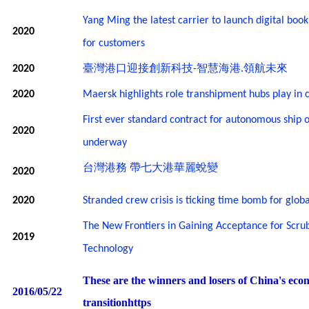
Yang Ming the latest carrier to launch digital boo
2020
for customers
臺灣港口迎接創新科技
智慧海港
領航未來
2020
-
.
2020
Maersk highlights role transhipment hubs play in
First ever standard contract for autonomous ship 
2020
underway
台灣港務
帶七大港華麗蛻變
2020
2020
Stranded crew crisis is ticking time bomb for globa
The New Frontiers in Gaining Acceptance for Scru
2019
Technology
These are the winners and losers of China's eco
2016/05/22
transitionhttps