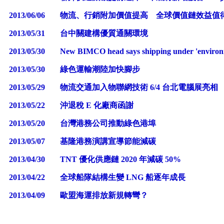
2013/06/06
物流、行銷附加價值提高 全球價值鏈效益值
2013/05/31
台中關建構優質通關環境
2013/05/30
New BIMCO head says shipping under 'environm
2013/05/30
綠色運輸潮陸加快腳步
2013/05/29
物流交通加入物聯網技術 6/4 台北電腦展亮相
2013/05/22
沖退稅 E 化廠商函謝
2013/05/20
台灣港務公司推動綠色港埠
2013/05/07
基隆港務演講宣導節能減碳
2013/04/30
TNT 優化供應鏈 2020 年減碳 50%
2013/04/22
全球船隊結構生變 LNG 船逐年成長
2013/04/09
歐盟海運排放新規轉彎？