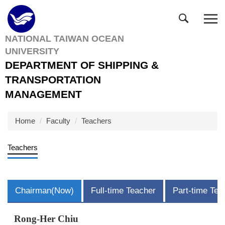
Jump
to
the
NATIONAL TAIWAN OCEAN
main
UNIVERSITY
content
block
DEPARTMENT OF SHIPPING &
TRANSPORTATION
MANAGEMENT
Home
Faculty
Teachers
Teachers
Chairman(Now)
Full-time Teacher
Part-time Tea
Rong-Her Chiu