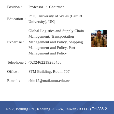
Position：
Professor ； Chairman
PhD, University of Wales (Cardiff
Education：
University), UK)
Global Logistics and Supply Chain
Management, Transportation
Expertise：
Management and Policy, Shipping
Management and Policy, Port
Management and Policy
Telephone：
(02)24622192#3438
Office：
STM Building, Room 707
E-mail：
chiu12@mail.ntou.edu.tw
Tel
:886-2-
No.2, Beining Rd., Keelung 202-24, Taiwan (R.O.C.)